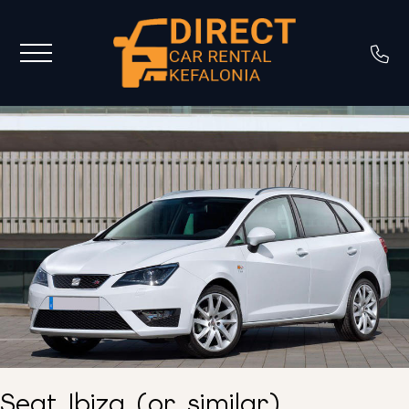
Seat Ibiza (or similar)