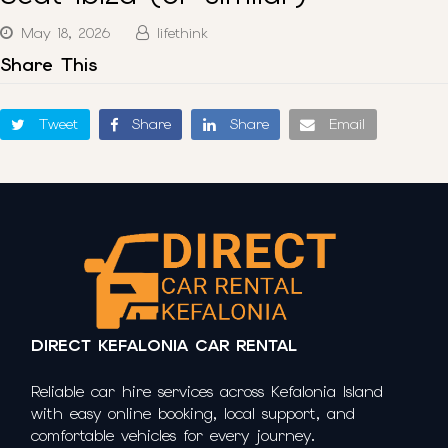
May 18, 2026
lifethink
Share This
Tweet
Share
Share
Email
DIRECT KEFALONIA CAR RENTAL
Reliable car hire services across Kefalonia Island
with easy online booking, local support, and
comfortable vehicles for every journey.