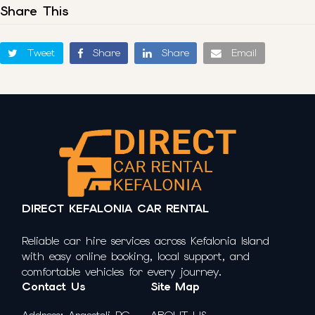
Share This
Tweet
Share
Share
Email
DIRECT KEFALONIA CAR RENTAL
Reliable car hire services across Kefalonia Island
with easy online booking, local support, and
comfortable vehicles for every journey.
Contact Us
Site Map