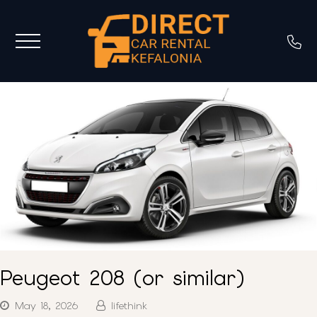
Peugeot 208 (or similar)
May 18, 2026
lifethink